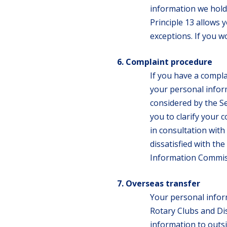
information we hold 
Principle 13 allows 
exceptions. If you w
Complaint procedure
If you have a compl
your personal inform
considered by the S
you to clarify your c
in consultation with
dissatisfied with th
Information Commis
Overseas transfer
Your personal infor
Rotary Clubs and Dis
information to outsi