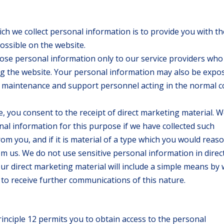
h we collect personal information is to provide you with th
ossible on the website.
lose personal information only to our service providers who
ing the website. Your personal information may also be expo
o maintenance and support personnel acting in the normal 
, you consent to the receipt of direct marketing material. We
al information for this purpose if we have collected such
rom you, and if it is material of a type which you would reas
om us. We do not use sensitive personal information in direc
Our direct marketing material will include a simple means by
to receive further communications of this nature.
rinciple 12 permits you to obtain access to the personal