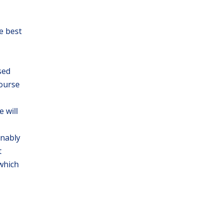
e best
sed
course
 will
onably
t
 which