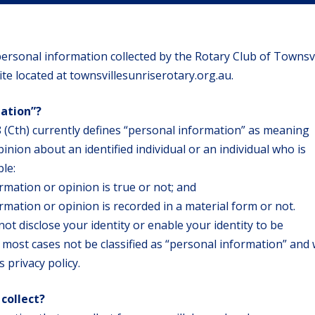
l personal information collected by the Rotary Club of Townsvi
ite located at townsvillesunriserotary.org.au.
mation”?
 (Cth) currently defines “personal information” as meaning
inion about an identified individual or an individual who is
ble:
rmation or opinion is true or not; and
mation or opinion is recorded in a material form or not.
not disclose your identity or enable your identity to be
in most cases not be classified as “personal information” and w
s privacy policy.
collect?