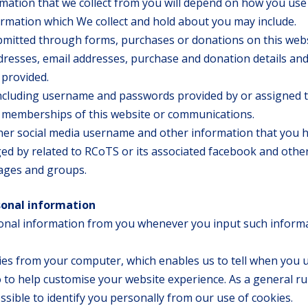
mation that we collect from you will depend on how you use
ormation which We collect and hold about you may include.
bmitted through forms, purchases or donations on this web
dresses, email addresses, purchase and donation details an
 provided.
ncluding username and passwords provided by or assigned 
r memberships of this website or communications.
er social media username and other information that you 
ed by related to RCoTS or its associated facebook and othe
pages and groups.
sonal information
onal information from you whenever you input such inform
kies from your computer, which enables us to tell when you 
 to help customise your website experience. As a general ru
ossible to identify you personally from our use of cookies.