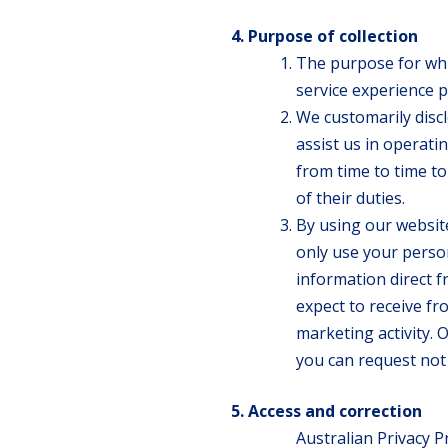
Purpose of collection
The purpose for whic
service experience p
We customarily disc
assist us in operat
from time to time t
of their duties.
By using our website
only use your person
information direct f
expect to receive fr
marketing activity. 
you can request not 
Access and correction
Australian Privacy P