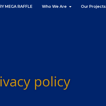
RY MEGA RAFFLE
Who We Are
Our Projects
ivacy policy