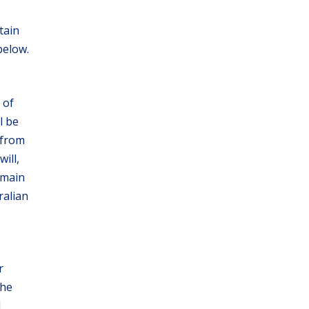
tain
below.
 of
l be
 from
ill,
emain
ralian
r
the
d