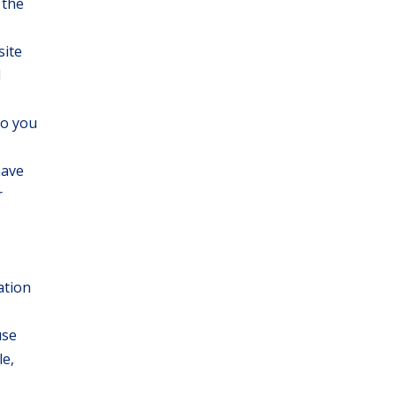
 the
site
d
to you
have
r
ation
use
le,