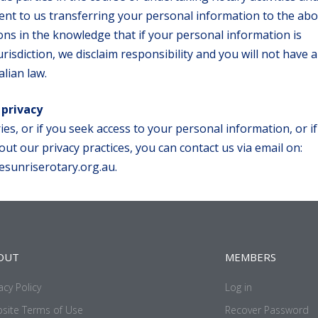
nt to us transferring your personal information to the ab
ions in the knowledge that if your personal information is
risdiction, we disclaim responsibility and you will not have a
lian law.
 privacy
ies, or if you seek access to your personal information, or i
ut our privacy practices, you can contact us via email on:
esunriserotary.org.au.
OUT
MEMBERS
acy Policy
Log in
site Terms of Use
Recover Password