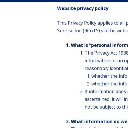
Website privacy policy
This Privacy Policy applies to al
Sunrise Inc. (RCoTS) via the webs
What is “personal infor
The Privacy Act 1988
information or an op
reasonably identifia
whether the info
whether the infor
If information does 
ascertained, it will 
not be subject to thi
What information do we 