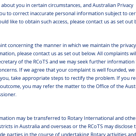
about you in certain circumstances, and Australian Privacy
you to correct inaccurate personal information subject to cer
ould like to obtain such access, please contact us as set out 
aint concerning the manner in which we maintain the privacy
ation, please contact us as set out below. All complaints wil
ecretary of the RCoTS and we may seek further information
oncerns. If we agree that your complaint is well founded, we w
 you, take appropriate steps to rectify the problem. If you r
e outcome, you may refer the matter to the Office of the Aust
sioner.
mation may be transferred to Rotary International and othe
tricts in Australia and overseas or the RCoTS may disclose 
de parties in the course of undertaking Rotary activities an