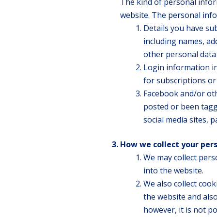
The kind of personal infor
website. The personal inf
Details you have su
including names, ad
other personal data
Login information i
for subscriptions o
Facebook and/or oth
posted or been tagg
social media sites, 
How we collect your per
We may collect pers
into the website.
We also collect coo
the website and also
however, it is not p