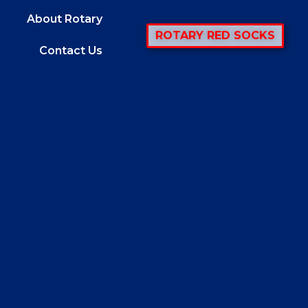
About Rotary
ROTARY RED SOCKS
Contact Us