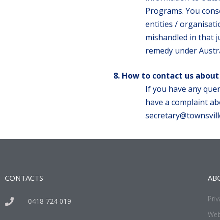
Programs. You conse
entities / organisat
mishandled in that ju
remedy under Austra
How to contact us about
If you have any quer
have a complaint abo
secretary@townsvill
CONTACTS
AB
Priv
0418 724 019
Web