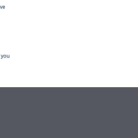
ove
f you